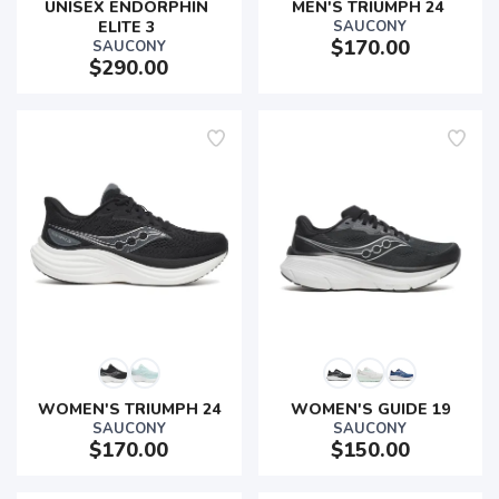
UNISEX ENDORPHIN 
MEN'S TRIUMPH 24 
ELITE 3 
SAUCONY
$170.00
SAUCONY
$290.00
WOMEN'S TRIUMPH 24
WOMEN'S GUIDE 19
SAUCONY
SAUCONY
$170.00
$150.00