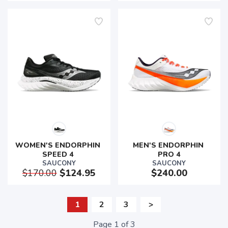
WOMEN'S ENDORPHIN 
MEN'S ENDORPHIN 
SPEED 4 
PRO 4
SAUCONY
SAUCONY
$170.00
$124.95
$240.00
1
2
3
>
Page
1
of
3