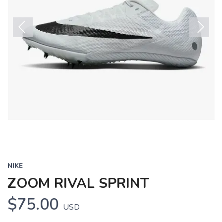
Previous
Next
NIKE
ZOOM RIVAL SPRINT
$75.00
USD