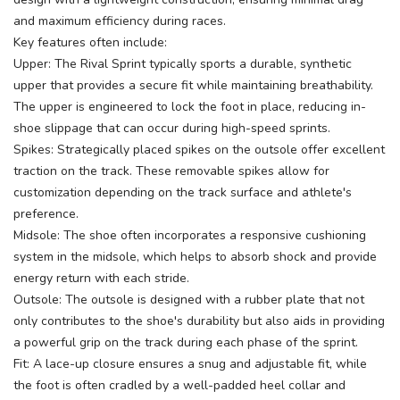
and maximum efficiency during races.
Key features often include:
Upper: The Rival Sprint typically sports a durable, synthetic
upper that provides a secure fit while maintaining breathability.
The upper is engineered to lock the foot in place, reducing in-
shoe slippage that can occur during high-speed sprints.
Spikes: Strategically placed spikes on the outsole offer excellent
traction on the track. These removable spikes allow for
customization depending on the track surface and athlete's
preference.
Midsole: The shoe often incorporates a responsive cushioning
system in the midsole, which helps to absorb shock and provide
energy return with each stride.
Outsole: The outsole is designed with a rubber plate that not
only contributes to the shoe's durability but also aids in providing
a powerful grip on the track during each phase of the sprint.
Fit: A lace-up closure ensures a snug and adjustable fit, while
the foot is often cradled by a well-padded heel collar and