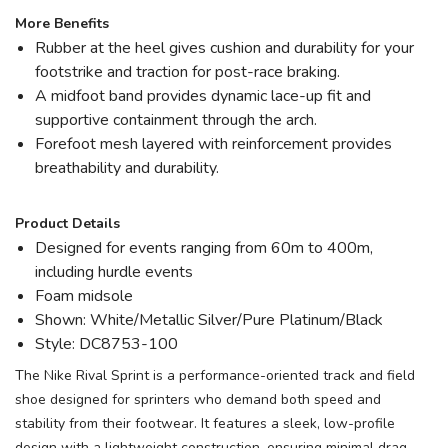
More Benefits
Rubber at the heel gives cushion and durability for your
footstrike and traction for post-race braking.
A midfoot band provides dynamic lace-up fit and
supportive containment through the arch.
Forefoot mesh layered with reinforcement provides
breathability and durability.
Product Details
Designed for events ranging from 60m to 400m,
including hurdle events
Foam midsole
Shown: White/Metallic Silver/Pure Platinum/Black
Style: DC8753-100
The Nike Rival Sprint is a performance-oriented track and field
shoe designed for sprinters who demand both speed and
stability from their footwear. It features a sleek, low-profile
design with a lightweight construction, ensuring minimal drag