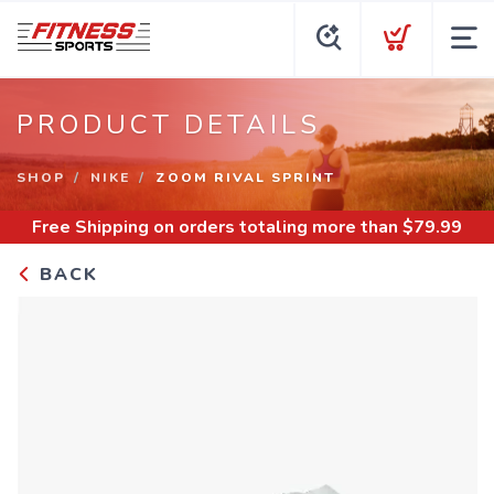
PRODUCT DETAILS
SHOP
NIKE
ZOOM RIVAL SPRINT
Free Shipping
on orders totaling more than $
79.99
BACK