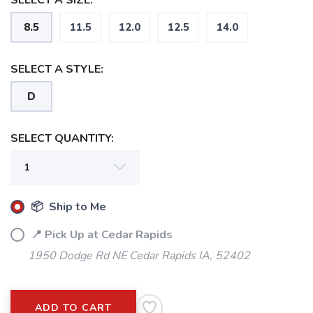
SELECT A SIZE:
8.5
11.5
12.0
12.5
14.0
SELECT A STYLE:
D
SELECT QUANTITY:
📦 Ship to Me
📍 Pick Up at Cedar Rapids
1950 Dodge Rd NE Cedar Rapids IA, 52402
ADD TO CART