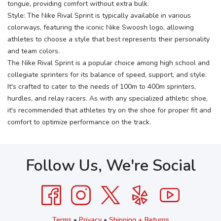
tongue, providing comfort without extra bulk.
Style: The Nike Rival Sprint is typically available in various
colorways, featuring the iconic Nike Swoosh logo, allowing
athletes to choose a style that best represents their personality
and team colors.
The Nike Rival Sprint is a popular choice among high school and
collegiate sprinters for its balance of speed, support, and style.
It's crafted to cater to the needs of 100m to 400m sprinters,
hurdles, and relay racers. As with any specialized athletic shoe,
it's recommended that athletes try on the shoe for proper fit and
comfort to optimize performance on the track.
Follow Us, We're Social
Terms
•
Privacy
•
Shipping + Returns