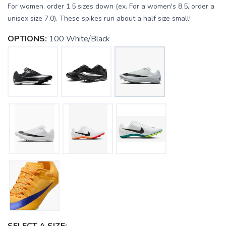
For women, order 1.5 sizes down (ex. For a women's 8.5, order a
unisex size 7.0). These spikes run about a half size small!
OPTIONS:
100 White/Black