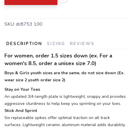
SKU:
dc8753 100
SAVE TO WISHLIST
Please login or sign up to save
items to your wishlist
DESCRIPTION
SIZING
REVIEWS
For women, order 1.5 sizes down (ex. For a
women's 8.5, order a unisex size 7.0)
Boys & Girls youth sizes are the same, do not size down (Ex.
wear size 2 youth order size 2)
Stay on Your Toes
An updated 3/4-length plate is lightweight, snappy and provides
aggressive sturdiness to help keep you sprinting on your toes.
Stick And Sprint
Six replaceable spikes offer optimal traction on all track
surfaces. Lightweight ceramic aluminum material adds durability.