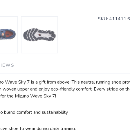
SAVE TO WISHLIST
Please login or sign up to save items to your wishlist
SKU:
411411.
VIEWS
 Wave Sky 7 is a gift from above! This neutral running shoe pro
h woven upper and enjoy eco-friendly comfort. Every stride on th
 for the Mizuno Wave Sky 7!
 blend comfort and sustainability.
ive shoe to wear during daily training.