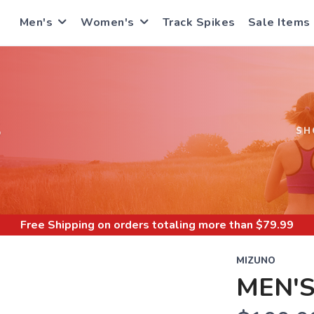
Men's
Women's
Track Spikes
Sale Items
S
SH
Free Shipping
on orders totaling more than $
79.99
MIZUNO
MEN'S