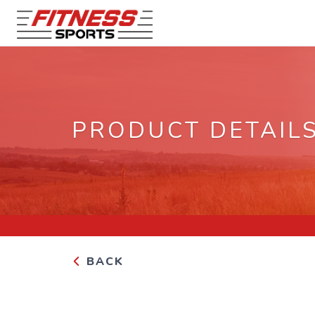
PRODUCT DETAIL
BACK