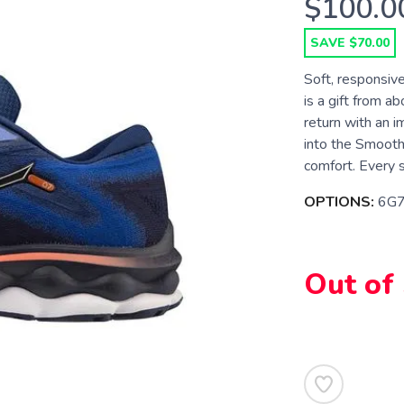
$100.0
SAVE $70.00
Soft, responsi
is a gift from a
return with an 
into the Smooth
comfort. Every s
OPTIONS:
6G7
Out of