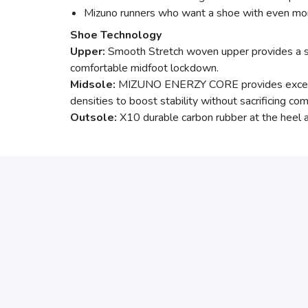
Mizuno runners who want a shoe with even mor
Shoe Technology
Upper:
Smooth Stretch woven upper provides a soft
comfortable midfoot lockdown.
Midsole:
MIZUNO ENERZY CORE provides excellen
densities to boost stability without sacrificing 
Outsole:
X10 durable carbon rubber at the heel an