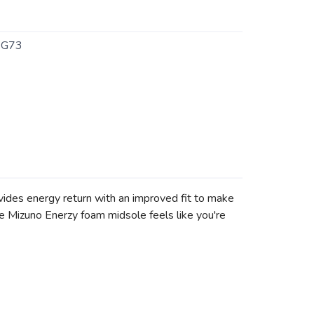
6G73
vides energy return with an improved fit to make
e Mizuno Enerzy foam midsole feels like you're