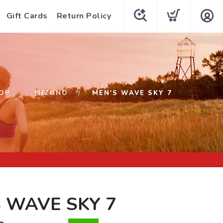
Gift Cards
Return Policy
OP
MIZUNO
MEN'S WAVE SKY 7
 WAVE SKY 7