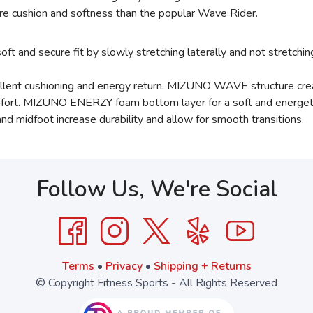
e cushion and softness than the popular Wave Rider.
 and secure fit by slowly stretching laterally and not stretchin
t cushioning and energy return. MIZUNO WAVE structure creat
comfort. MIZUNO ENERZY foam bottom layer for a soft and energeti
d midfoot increase durability and allow for smooth transitions.
Follow Us, We're Social
Terms
•
Privacy
•
Shipping + Returns
© Copyright Fitness Sports - All Rights Reserved