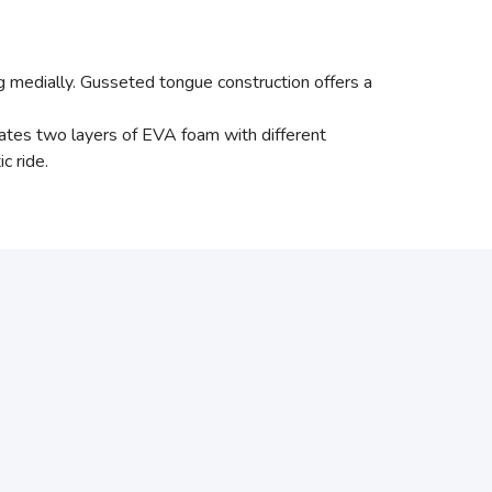
g medially. Gusseted tongue construction offers a
es two layers of EVA foam with different
c ride.