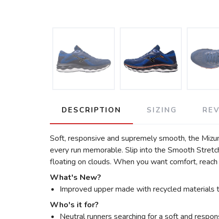
DESCRIPTION
SIZING
RE
Soft, responsive and supremely smooth, the Mizuno
every run memorable. Slip into the Smooth Stretc
floating on clouds. When you want comfort, reach
What's New?
Improved upper made with recycled materials to
Who's it for?
Neutral runners searching for a soft and respons