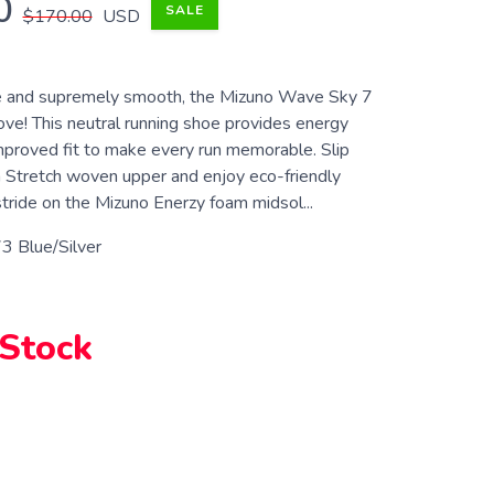
0
SALE
$170.00
USD
ve and supremely smooth, the Mizuno Wave Sky 7
bove! This neutral running shoe provides energy
improved fit to make every run memorable. Slip
 Stretch woven upper and enjoy eco-friendly
tride on the Mizuno Enerzy foam midsol...
3 Blue/Silver
 Stock