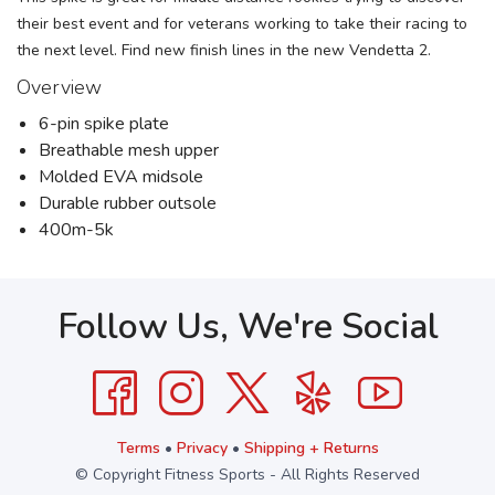
their best event and for veterans working to take their racing to
the next level. Find new finish lines in the new Vendetta 2.
Overview
6-pin spike plate
Breathable mesh upper
Molded EVA midsole
Durable rubber outsole
400m-5k
Follow Us, We're Social
Terms
•
Privacy
•
Shipping + Returns
© Copyright Fitness Sports - All Rights Reserved