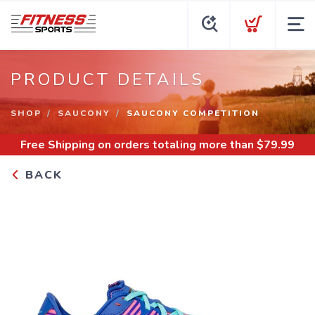
PRODUCT DETAILS
SHOP
SAUCONY
SAUCONY COMPETITION
Free Shipping
on orders totaling more than $
79.99
BACK