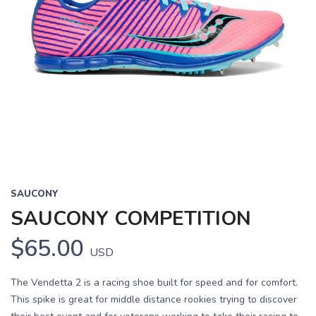
SAUCONY
SAUCONY COMPETITION
$65.00
USD
The Vendetta 2 is a racing shoe built for speed and for comfort.
This spike is great for middle distance rookies trying to discover