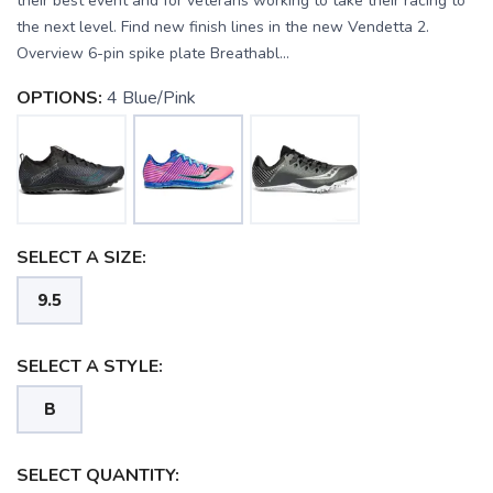
their best event and for veterans working to take their racing to
the next level. Find new finish lines in the new Vendetta 2.
Overview 6-pin spike plate Breathabl...
OPTIONS:
4 Blue/Pink
SELECT A SIZE:
9.5
SAVE TO WISHLIST
Please login or sign up to save
items to your wishlist
SELECT A STYLE:
B
SELECT QUANTITY: