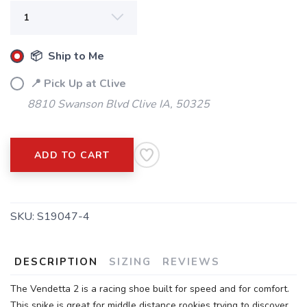
📦 Ship to Me
📍 Pick Up at Clive
8810 Swanson Blvd Clive IA, 50325
ADD TO CART
SKU:
S19047-4
DESCRIPTION
SIZING
REVIEWS
The Vendetta 2 is a racing shoe built for speed and for comfort.
This spike is great for middle distance rookies trying to discover