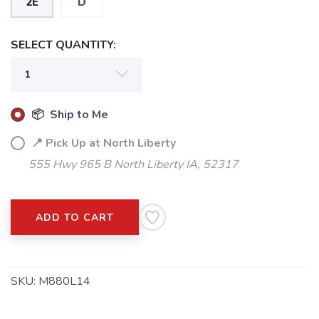
2E
D
SELECT QUANTITY:
📦 Ship to Me
📍 Pick Up at North Liberty
555 Hwy 965 B North Liberty IA, 52317
ADD TO CART
SKU:
M880L14