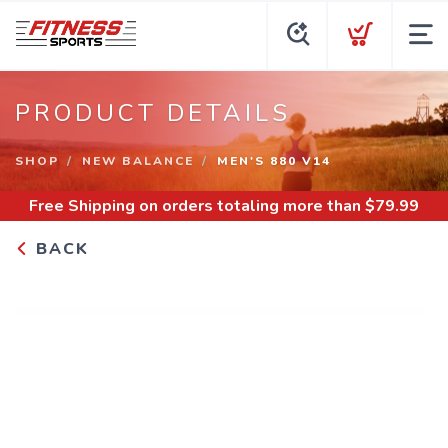
PRODUCT DETAILS
SHOP
NEW BALANCE
MEN'S 880 V14
Free Shipping
on orders totaling more than $
79.99
BACK