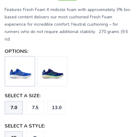
Features Fresh Foam X midsole foam with approximately 3% bio-
based content delivers our most cushioned Fresh Foam
experience for incredible comfort. Neutral cushioning – for
runners who do not require additional stability 270 grams (9.5
oz)
OPTIONS:
SAVE TO WISHLIST
Please login or sign up to save
items to your wishlist
SELECT A SIZE:
7.0
7.5
13.0
SELECT A STYLE: