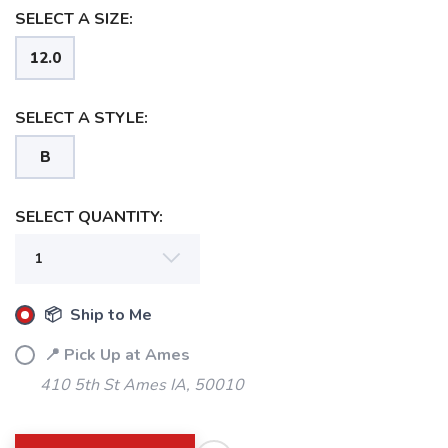
SELECT A SIZE:
12.0
SELECT A STYLE:
B
SELECT QUANTITY:
📦 Ship to Me
📍 Pick Up at Ames
410 5th St Ames IA, 50010