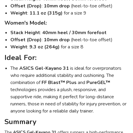
Offset (Drop)
:
10mm drop
(heel-to-toe offset)
Weight
:
11.1 oz (315g)
for a size 9
Women's Model:
Stack Height
:
40mm heel / 30mm forefoot
Offset (Drop)
:
10mm drop
(heel-to-toe offset)
Weight
:
9.3 oz (264g)
for a size 8
Ideal For:
The
ASICS Gel-Kayano 31
is ideal for overpronators
who require additional stability and cushioning. The
combination of
FF Blast™ Plus
and
PureGEL™
technologies provides a plush, responsive, and
supportive ride, making it perfect for long-distance
runners, those in need of stability for injury prevention, or
anyone looking for a reliable daily trainer.
Summary
The
ASICS Gel-Kayano 31
offers runners a high-performance