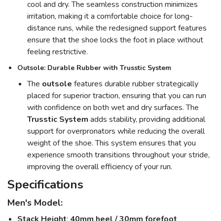
cool and dry. The seamless construction minimizes
irritation, making it a comfortable choice for long-
distance runs, while the redesigned support features
ensure that the shoe locks the foot in place without
feeling restrictive.
Outsole: Durable Rubber with Trusstic System
The
outsole
features durable rubber strategically
placed for superior traction, ensuring that you can run
with confidence on both wet and dry surfaces. The
Trusstic System
adds stability, providing additional
support for overpronators while reducing the overall
weight of the shoe. This system ensures that you
experience smooth transitions throughout your stride,
improving the overall efficiency of your run.
Specifications
Men's Model:
Stack Height
:
40mm heel / 30mm forefoot