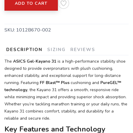
ADD TO CART
SKU:
1012B670-002
DESCRIPTION
SIZING
REVIEWS
The
ASICS Gel-Kayano 31
is a high-performance stability shoe
designed to provide overpronators with plush cushioning,
enhanced stability, and exceptional support for long-distance
SAVE TO WISHLIST
Please login or sign up to save
items to your wishlist
running. Featuring
FF Blast™ Plus
cushioning and
PureGEL™
technology
, the Kayano 31 offers a smooth, responsive ride
while minimizing impact and providing superior shock absorption.
Whether you’re tackling marathon training or your daily runs, the
Kayano 31 combines comfort, stability, and durability for a
reliable and secure ride.
Key Features and Technology