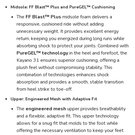
Midsole: FF Blast™ Plus and PureGEL™ Cushioning
The
FF Blast™ Plus
midsole foam delivers a
responsive, cushioned ride without adding
unnecessary weight. It provides excellent energy
return, keeping you energized during long runs while
absorbing shock to protect your joints. Combined with
PureGEL™ technology
in the heel and forefoot, the
Kayano 31 ensures superior cushioning, offering a
plush feel without compromising stability. This
combination of technologies enhances shock
absorption and provides a smooth, stable transition
from heel strike to toe-off.
Upper: Engineered Mesh with Adaptive Fit
The
engineered mesh
upper provides breathability
and a flexible, adaptive fit. This upper technology
allows for a snug fit that molds to the foot while
offering the necessary ventilation to keep your feet