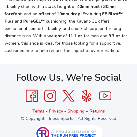
stability shoe with a
stack height
of
40mm heel / 30mm
forefoot
, and an
offset
of
10mm drop
. Featuring
FF Blast™
Plus
and
PureGEL™
cushioning, the Kayano 31 offers
exceptional comfort, stability, and shock absorption for long-
distance runs. With a
weight
of
11.1 oz
for men and
9.3 oz
for
women, this shoe is ideal for those looking for a supportive,
cushioned ride to help reduce the impact of overpronation.
Follow Us, We're Social
Terms
•
Privacy
•
Shipping + Returns
© Copyright Fitness Sports - All Rights Reserved