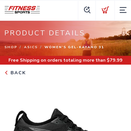
PRODUCT DETAILS
SHOP
ASICS
WOMEN'S GEL-KAYANO 31
Free Shipping
on orders totaling more than $
79.99
BACK