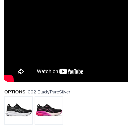
OPTIONS:
002 Black/PureSilver