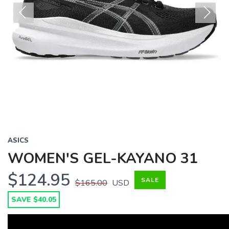
Previous
Next
ASICS
WOMEN'S GEL-KAYANO 31
$124.95
SALE
$165.00
USD
SAVE $40.05