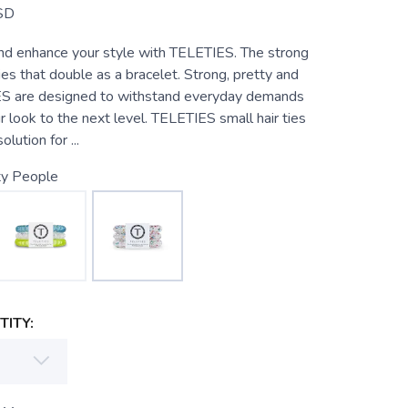
SD
and enhance your style with TELETIES. The strong
 ties that double as a bracelet. Strong, pretty and
ES are designed to withstand everyday demands
r look to the next level. TELETIES small hair ties
lution for ...
ty People
ITY: