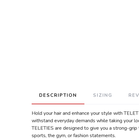
DESCRIPTION
SIZING
RE
Hold your hair and enhance your style with TELETIE
withstand everyday demands while taking your look 
TELETIES are designed to give you a strong-grip th
sports, the gym, or fashion statements.