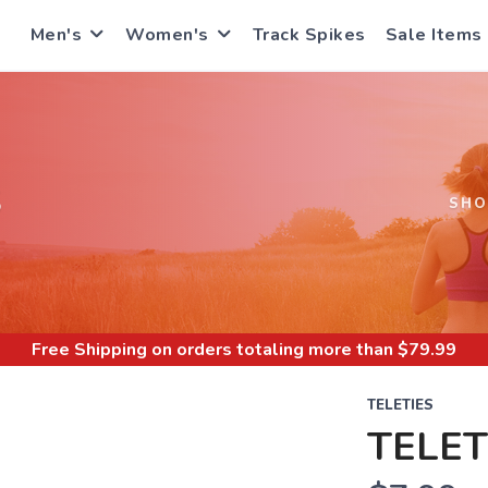
Men's
Women's
Track Spikes
Sale Items
S
SHO
Free Shipping
on orders totaling more than $
79.99
TELETIES
TELET