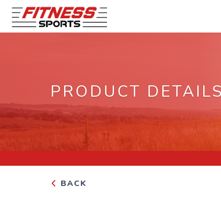
PRODUCT DETAIL
BACK