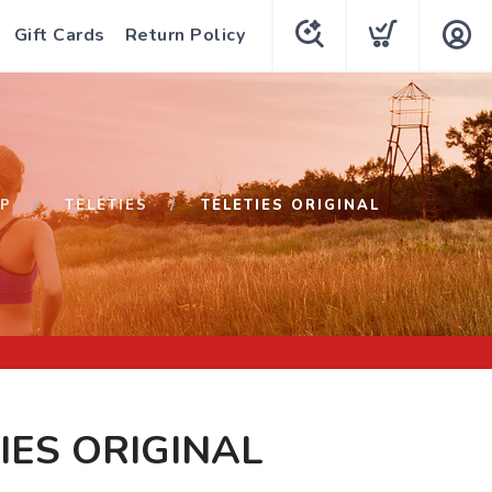
Gift Cards
Return Policy
P
TELETIES
TELETIES ORIGINAL
IES ORIGINAL