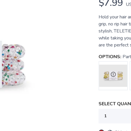
$7.99
U
Hold your hair 
grip, no rip hair
stylish, TELETI
while taking you
are the perfect so
OPTIONS:
Par
SELECT QUANT
SAVE TO WISHLIST
Please login or sign up to save items to your wishlist