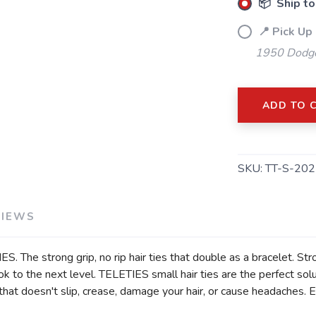
📦 Ship to
📍 Pick Up
1950 Dodge
ADD TO 
SKU:
TT-S-202
VIEWS
S. The strong grip, no rip hair ties that double as a bracelet. St
to the next level. TELETIES small hair ties are the perfect solut
at doesn't slip, crease, damage your hair, or cause headaches. Eac