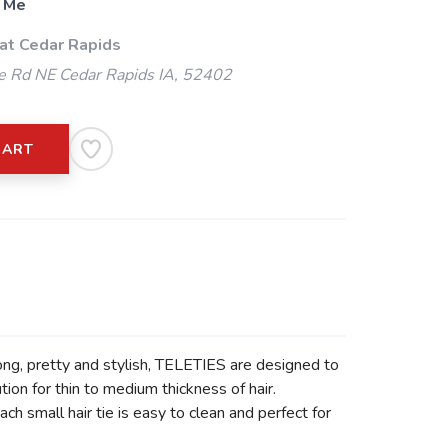
 Me
 at Cedar Rapids
 Rd NE Cedar Rapids IA, 52402
CART
rong, pretty and stylish, TELETIES are designed to
ion for thin to medium thickness of hair.
h small hair tie is easy to clean and perfect for