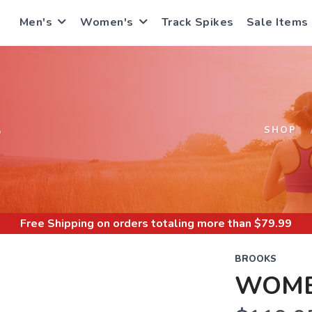
Men's
Women's
Track Spikes
Sale Items
S
SHOP
Free Shipping
on orders totaling more than $
79.99
BROOKS
WOMEN