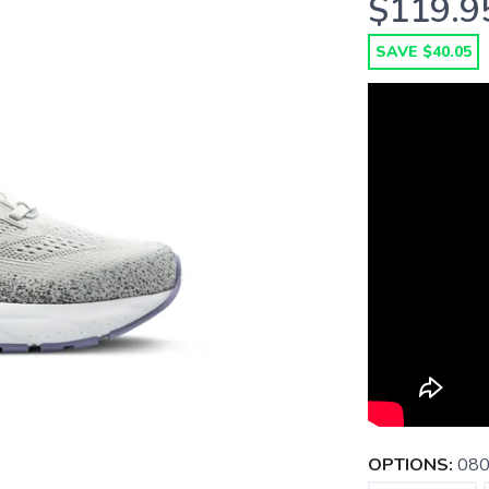
$119.9
SAVE $40.05
OPTIONS:
080