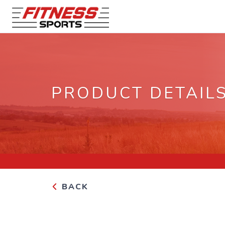
PRODUCT DETAIL
BACK