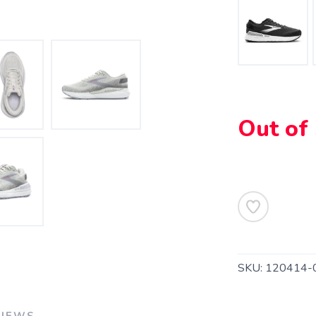
SAVE TO WISHLIST
Please login or sign up to save items to your wishlist
Out of
SKU:
120414-