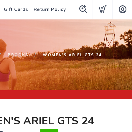
Gift Cards
Return Policy
BROOKS
WOMEN'S ARIEL GTS 24
'S ARIEL GTS 24