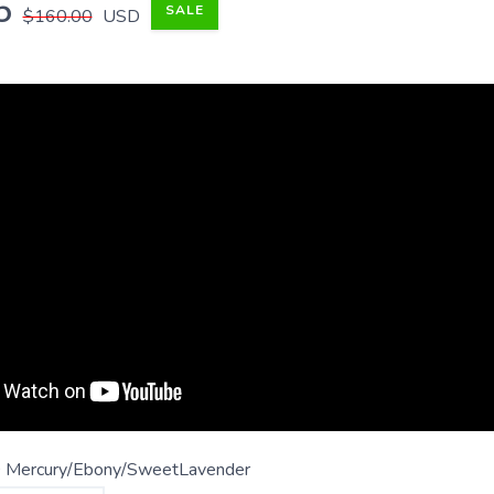
5
SALE
$160.00
USD
 Mercury/Ebony/SweetLavender