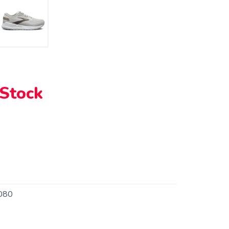
 Stock
080