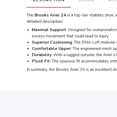
DESCRIPTION
SIZING
RE
The
Brooks Ariel 24
is a top-tier stability shoe,
detailed description:
Maximal Support
: Designed for overpronator
excess movement that could lead to injury.
Superior Cushioning
: The DNA Loft midsole o
Comfortable Upper
: The engineered mesh upp
Durability
: With a rugged outsole, the Ariel 24
Plush Fit
: The spacious fit accommodates ortho
In summary, the Brooks Ariel 24 is an excellent cho