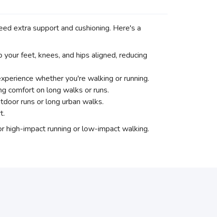
 need extra support and cushioning. Here's a
your feet, knees, and hips aligned, reducing
experience whether you're walking or running.
ng comfort on long walks or runs.
utdoor runs or long urban walks.
t.
for high-impact running or low-impact walking.