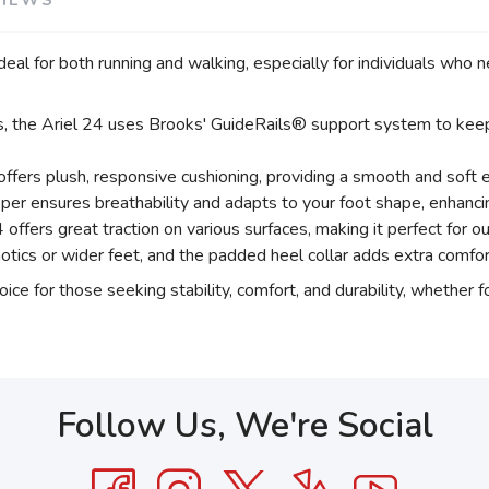
VIEWS
 ideal for both running and walking, especially for individuals who
s, the Ariel 24 uses Brooks' GuideRails® support system to keep 
ffers plush, responsive cushioning, providing a smooth and soft 
er ensures breathability and adapts to your foot shape, enhanci
 offers great traction on various surfaces, making it perfect for o
tics or wider feet, and the padded heel collar adds extra comfor
ice for those seeking stability, comfort, and durability, whether 
Follow Us, We're Social