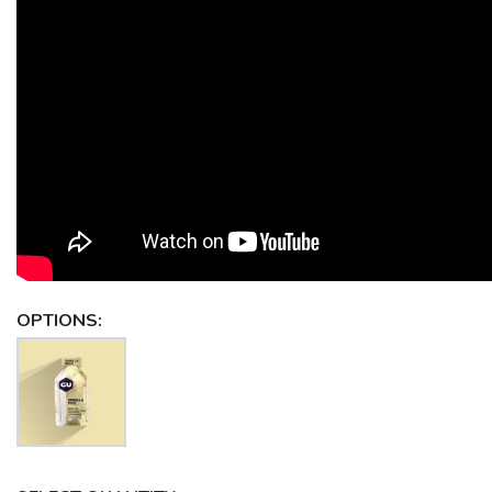
OPTIONS: