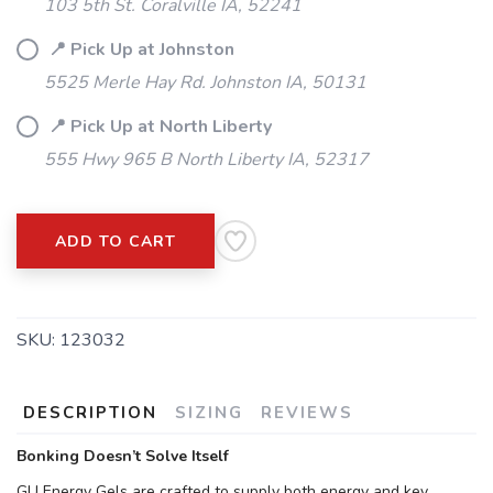
103 5th St. Coralville IA, 52241
📍 Pick Up at Johnston
5525 Merle Hay Rd. Johnston IA, 50131
📍 Pick Up at North Liberty
555 Hwy 965 B North Liberty IA, 52317
ADD TO CART
SKU:
123032
DESCRIPTION
SIZING
REVIEWS
Bonking Doesn’t Solve Itself
GU Energy Gels are crafted to supply both energy and key