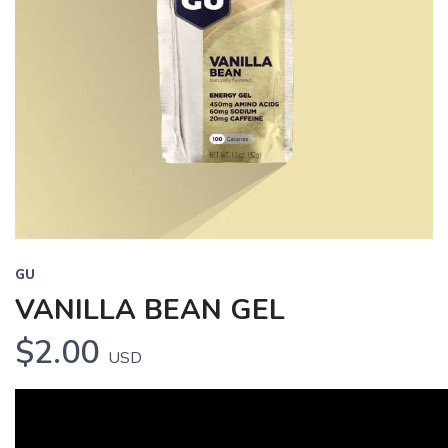
GU
VANILLA BEAN GEL
$2.00
USD