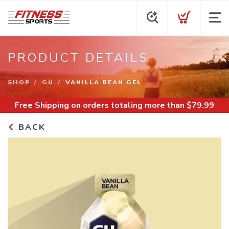
PRODUCT DETAILS
SHOP
GU
VANILLA BEAN GEL
Free Shipping
on orders totaling more than $
79.99
BACK