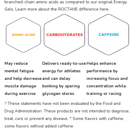
branched-chain amino acids as compared to our original Energy
Gels. Learn more about the ROCTANE difference here.
May reduce
Delivers ready-to-use
Helps enhance
mental fatigue
energy for athletes
performance by
and help decrease
and can delay
increasing focus and
muscle damage
bonking by sparing
concentration while
during exercise
glycogen stores
training or racing
? These statements have not been evaluated by the Food and
Drug Administration. These products are not intended to diagnose,
treat, cure or prevent any disease.
* Some flavors with caffeine,
some flavors without added caffeine