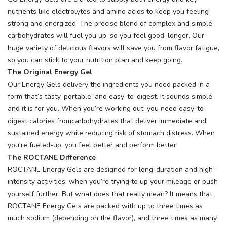
nutrients like electrolytes and amino acids to keep you feeling
strong and energized. The precise blend of complex and simple
carbohydrates will fuel you up, so you feel good, longer. Our
huge variety of delicious flavors will save you from flavor fatigue,
so you can stick to your nutrition plan and keep going.
The Original Energy Gel
Our Energy Gels delivery the ingredients you need packed in a
form that’s tasty, portable, and easy-to-digest. It sounds simple,
and it is for you. When you’re working out, you need easy-to-
digest calories fromcarbohydrates that deliver immediate and
sustained energy while reducing risk of stomach distress. When
you're fueled-up, you feel better and perform better.
The ROCTANE Difference
ROCTANE Energy Gels are designed for long-duration and high-
intensity activities, when you’re trying to up your mileage or push
yourself further. But what does that really mean? It means that
ROCTANE Energy Gels are packed with up to three times as
much sodium (depending on the flavor), and three times as many