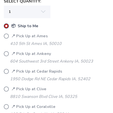
SELECT QUANTITY:
📦 Ship to Me
📍 Pick Up at Ames
410 5th St Ames IA, 50010
📍 Pick Up at Ankeny
604 Southwest 3rd Street Ankeny IA, 50023
📍 Pick Up at Cedar Rapids
1950 Dodge Rd NE Cedar Rapids IA, 52402
📍 Pick Up at Clive
8810 Swanson Blvd Clive IA, 50325
SAVE TO WISHLIST
Please login or sign up to save
items to your wishlist
📍 Pick Up at Coralville