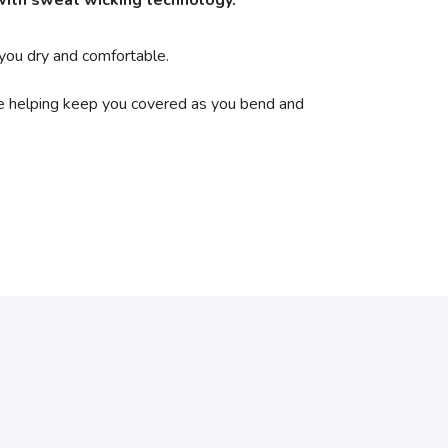
 with sweat wicking technology.
 you dry and comfortable.
le helping keep you covered as you bend and