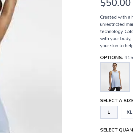
$50.00
Created with a h
unrestricted ma
technology. Colo
with your body,
your skin to hel
OPTIONS:
415
SELECT A SIZE
L
XL
SELECT QUANT