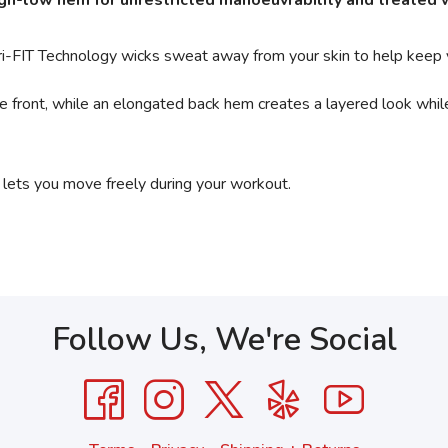
high-low hem for unrestricted manoeuvrability and treated
Dri-FIT Technology wicks sweat away from your skin to help keep
he front, while an elongated back hem creates a layered look whi
 lets you move freely during your workout.
Follow Us, We're Social