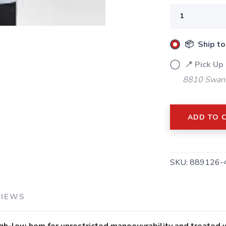
📦 Ship to
SAVE TO WISHLIST
Please login or sign up to save items to your wishlist
📍 Pick Up 
8810 Swans
ADD TO 
SKU:
889126-
VIEWS