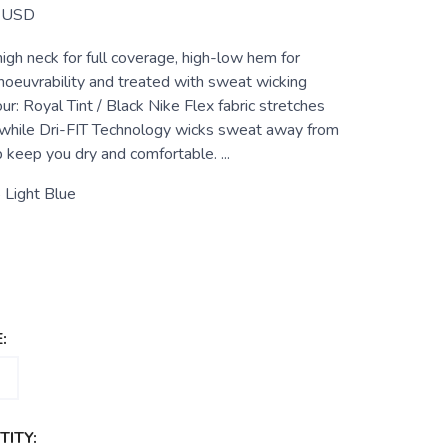
USD
igh neck for full coverage, high-low hem for
noeuvrability and treated with sweat wicking
ur: Royal Tint / Black Nike Flex fabric stretches
 while Dri-FIT Technology wicks sweat away from
p keep you dry and comfortable. ...
 Light Blue
:
ITY: