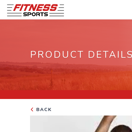
PRODUCT DETAIL
BACK