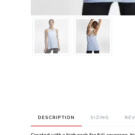
DESCRIPTION
SIZING
RE