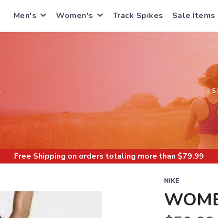
Men's
Women's
Track Spikes
Sale Items
S
S
Free Shipping
on orders totaling more than $
79.99
NIKE
WOME