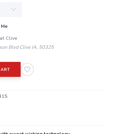
 Me
at Clive
on Blvd Clive IA, 50325
CART
415