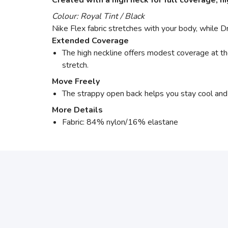
Created with a high neck for full coverage, 
Colour: Royal Tint / Black
Nike Flex fabric stretches with your body, while 
Extended Coverage
The high neckline offers modest coverage at t
stretch.
Move Freely
The strappy open back helps you stay cool and
More Details
Fabric: 84% nylon/16% elastane