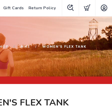
Gift Cards
Return Policy
HOP
NIKE
WOMEN'S FLEX TANK
N'S FLEX TANK