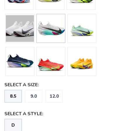
SAVE TO WISHLIST
Please login or sign up to save
items to your wishlist
SELECT A SIZE:
8.5
9.0
12.0
SELECT A STYLE:
D