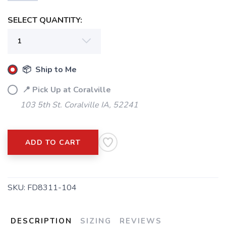
SELECT QUANTITY:
📦 Ship to Me
📍 Pick Up at Coralville
103 5th St. Coralville IA, 52241
ADD TO CART
SKU:
FD8311-104
DESCRIPTION
SIZING
REVIEWS