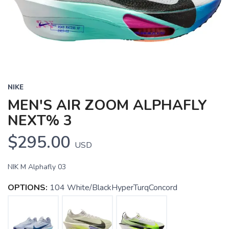
NIKE
MEN'S AIR ZOOM ALPHAFLY
NEXT% 3
$295.00
USD
NIK M Alphafly 03
OPTIONS:
104 White/BlackHyperTurqConcord