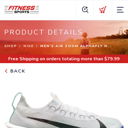
PRODUCT DETAILS
SHOP
NIKE
MEN'S AIR ZOOM ALPHAFLY N...
Free Shipping
on orders totaling more than $
79.99
BACK