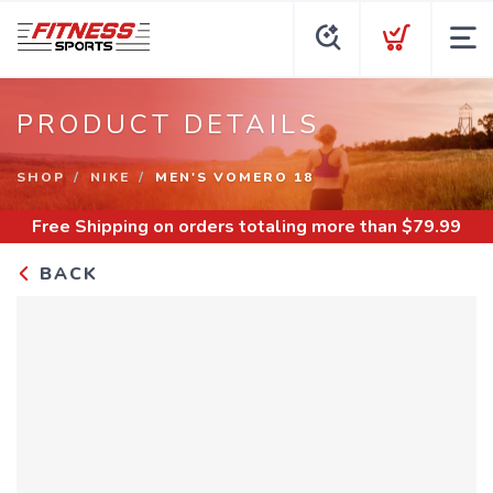
PRODUCT DETAILS
SHOP
NIKE
MEN'S VOMERO 18
Free Shipping
on orders totaling more than $
79.99
BACK