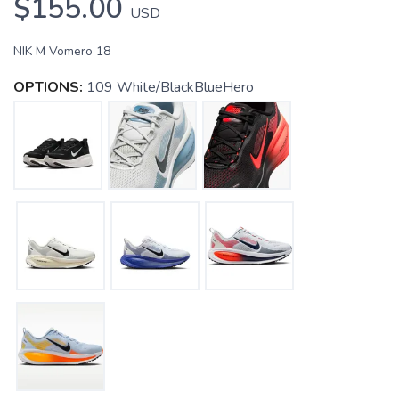
$155.00
USD
NIK M Vomero 18
OPTIONS:
109 White/BlackBlueHero
SAVE TO WISHLIST
Please login or sign up to save
items to your wishlist