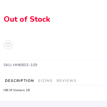
Out of Stock
SKU:
HM6803-109
DESCRIPTION
SIZING
REVIEWS
NIK M Vomero 18