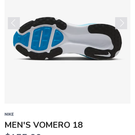
Previous
Next
NIKE
MEN'S VOMERO 18