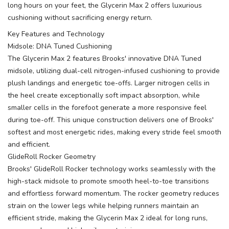
long hours on your feet, the Glycerin Max 2 offers luxurious
cushioning without sacrificing energy return.
Key Features and Technology
Midsole: DNA Tuned Cushioning
The Glycerin Max 2 features Brooks' innovative DNA Tuned
midsole, utilizing dual-cell nitrogen-infused cushioning to provide
plush landings and energetic toe-offs. Larger nitrogen cells in
the heel create exceptionally soft impact absorption, while
smaller cells in the forefoot generate a more responsive feel
during toe-off. This unique construction delivers one of Brooks'
softest and most energetic rides, making every stride feel smooth
and efficient.
GlideRoll Rocker Geometry
Brooks' GlideRoll Rocker technology works seamlessly with the
high-stack midsole to promote smooth heel-to-toe transitions
and effortless forward momentum. The rocker geometry reduces
strain on the lower legs while helping runners maintain an
efficient stride, making the Glycerin Max 2 ideal for long runs,