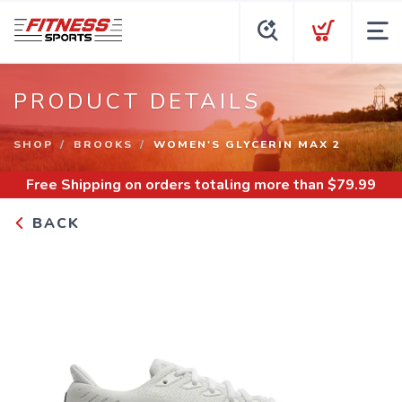
PRODUCT DETAILS
SHOP
BROOKS
WOMEN'S GLYCERIN MAX 2
Free Shipping
on orders totaling more than $
79.99
BACK