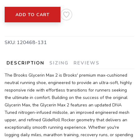
ADD TO CART
SKU:
120468-131
SAVE TO WISHLIST
Please login or sign up to save
DESCRIPTION
SIZING
REVIEWS
items to your wishlist
The Brooks Glycerin Max 2 is Brooks' premium max-cushioned
neutral running shoe, engineered to provide an ultra-soft, highly
responsive ride with effortless transitions for runners seeking
the ultimate in comfort. Building on the success of the original
Glycerin Max, the Glycerin Max 2 features an updated DNA
Tuned nitrogen-infused midsole, an improved engineered mesh
upper, and refined GlideRoll Rocker geometry that delivers an
exceptionally smooth running experience. Whether you're
logging daily miles, marathon training, recovery runs, or spending