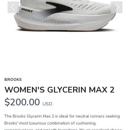
Previous
Next
BROOKS
WOMEN'S GLYCERIN MAX 2
$200.00
USD
The Brooks Glycerin Max 2 is ideal for neutral runners seeking
Brooks' most luxurious combination of cushioning,