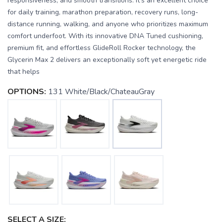
responsiveness, and smooth transitions. It's an excellent choice
for daily training, marathon preparation, recovery runs, long-
distance running, walking, and anyone who prioritizes maximum
comfort underfoot. With its innovative DNA Tuned cushioning,
premium fit, and effortless GlideRoll Rocker technology, the
Glycerin Max 2 delivers an exceptionally soft yet energetic ride
that helps
OPTIONS:
131 White/Black/ChateauGray
SELECT A SIZE: