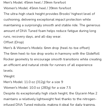
Men's Model: 45mm heel / 39mm forefoot
Women's Model: 45mm heel / 39mm forefoot
The ultra-high stack height provides Brooks' highest level of
cushioning, delivering exceptional impact protection while
maintaining a surprisingly smooth and stable ride. The generous
amount of DNA Tuned foam helps reduce fatigue during long
runs, recovery days, and all-day wear.
Offset (Drop)
Men's & Women's Models: 6mm drop (heel-to-toe offset)
The 6mm heel-to-toe drop works in harmony with the GlideRoll
Rocker geometry to encourage smooth transitions while creating
an efficient and natural stride for runners of all experience
levels.
Weight
Men's Model: 11.0 oz (312g) for a size 9
Women's Model: 10.0 oz (283g) for a size 7.5
Despite its exceptionally high stack height, the Glycerin Max 2
maintains a relatively lightweight feel thanks to the nitrogen-
infused DNA Tuned midsole, making it ideal for daily training,