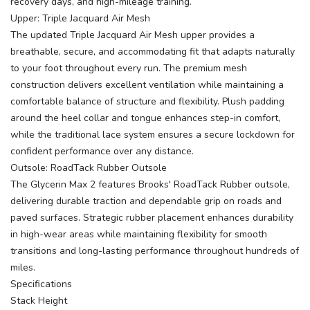
recovery days, and high-mileage training.
Upper: Triple Jacquard Air Mesh
The updated Triple Jacquard Air Mesh upper provides a
breathable, secure, and accommodating fit that adapts naturally
to your foot throughout every run. The premium mesh
construction delivers excellent ventilation while maintaining a
comfortable balance of structure and flexibility. Plush padding
around the heel collar and tongue enhances step-in comfort,
while the traditional lace system ensures a secure lockdown for
confident performance over any distance.
Outsole: RoadTack Rubber Outsole
The Glycerin Max 2 features Brooks' RoadTack Rubber outsole,
delivering durable traction and dependable grip on roads and
paved surfaces. Strategic rubber placement enhances durability
in high-wear areas while maintaining flexibility for smooth
transitions and long-lasting performance throughout hundreds of
miles.
Specifications
Stack Height