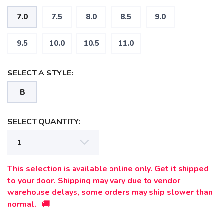
7.0
7.5
8.0
8.5
9.0
9.5
10.0
10.5
11.0
SELECT A STYLE:
B
SELECT QUANTITY:
This selection is available online only. Get it shipped
to your door. Shipping may vary due to vendor
warehouse delays, some orders may ship slower than
normal. 🚚