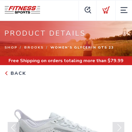
PRODUCT DETAILS
SHOP
BROOKS
WOMEN'S GLYCERIN GTS 23
Free Shipping
on orders totaling more than $
79.99
BACK