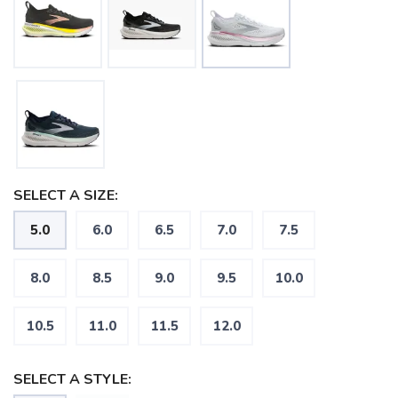
SELECT A SIZE:
5.0
6.0
6.5
7.0
7.5
SAVE TO WISHLIST
Please login or sign up to save
items to your wishlist
8.0
8.5
9.0
9.5
10.0
10.5
11.0
11.5
12.0
SELECT A STYLE: