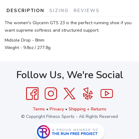
DESCRIPTION
SIZING
REVIEWS
The women's Glycerin GTS 23 is the perfect running shoe if you
want supreme softness and structured support.
Midsole Drop - 8mm
Weight - 9.8oz / 277.8g
Follow Us, We're Social
Terms
•
Privacy
•
Shipping + Returns
© Copyright Fitness Sports - All Rights Reserved