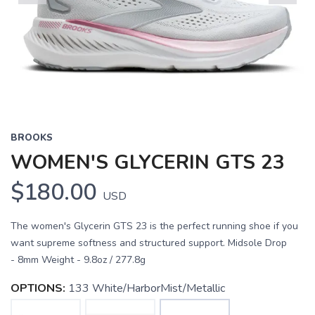
Previous
Next
BROOKS
WOMEN'S GLYCERIN GTS 23
$180.00
USD
The women's Glycerin GTS 23 is the perfect running shoe if you
want supreme softness and structured support. Midsole Drop
- 8mm Weight - 9.8oz / 277.8g
OPTIONS:
133 White/HarborMist/Metallic