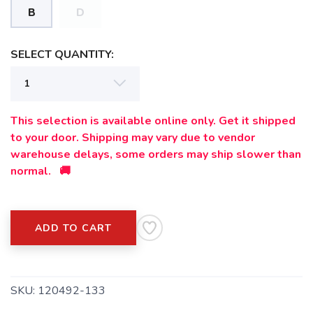
B
D
SELECT QUANTITY:
This selection is available online only. Get it shipped
to your door. Shipping may vary due to vendor
warehouse delays, some orders may ship slower than
normal. 🚚
ADD TO CART
SKU:
120492-133