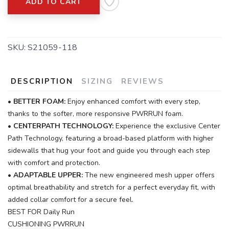
ADD TO CART
SKU:
S21059-118
DESCRIPTION
SIZING
REVIEWS
•
BETTER FOAM:
Enjoy enhanced comfort with every step,
thanks to the softer, more responsive PWRRUN foam.
•
CENTERPATH TECHNOLOGY:
Experience the exclusive Center
Path Technology, featuring a broad-based platform with higher
sidewalls that hug your foot and guide you through each step
with comfort and protection.
•
ADAPTABLE UPPER:
The new engineered mesh upper offers
optimal breathability and stretch for a perfect everyday fit, with
added collar comfort for a secure feel.
BEST FOR Daily Run
CUSHIONING PWRRUN