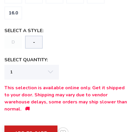
SAVE TO WISHLIST
Please login or sign up to save
items to your wishlist
16.0
SELECT A STYLE:
D
-
SELECT QUANTITY:
This selection is available online only. Get it shipped
to your door. Shipping may vary due to vendor
warehouse delays, some orders may ship slower than
normal. 🚚