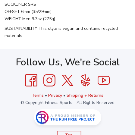
SOCKLINER SRS
OFFSET 6mm (35/29mm)
WEIGHT Men 9.7oz (275g)
SUSTAINABILITY This style is vegan and contains recycled
materials
Follow Us, We're Social
Terms
•
Privacy
•
Shipping + Returns
© Copyright Fitness Sports - All Rights Reserved