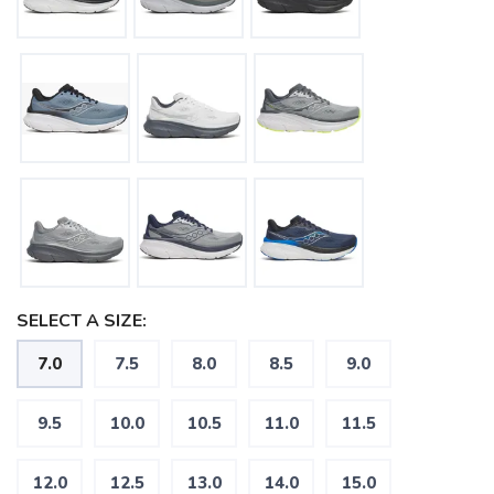
SELECT A SIZE:
7.0
7.5
8.0
8.5
9.0
9.5
10.0
10.5
11.0
11.5
12.0
12.5
13.0
14.0
15.0