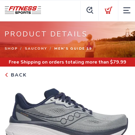
PRODUCT DETAILS
SHOP
SAUCONY
MEN'S GUIDE 19
Free Shipping
on orders totaling more than $
79.99
BACK