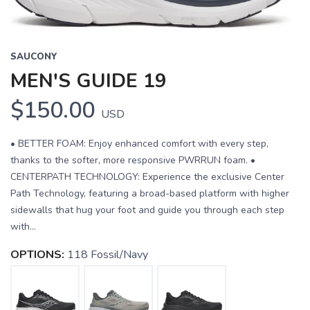
SAUCONY
MEN'S GUIDE 19
$150.00
USD
• BETTER FOAM: Enjoy enhanced comfort with every step,
thanks to the softer, more responsive PWRRUN foam. •
CENTERPATH TECHNOLOGY: Experience the exclusive Center
Path Technology, featuring a broad-based platform with higher
sidewalls that hug your foot and guide you through each step
with...
OPTIONS:
118 Fossil/Navy