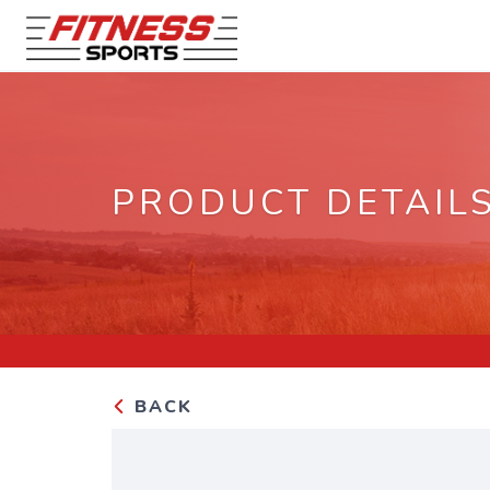
PRODUCT DETAIL
BACK