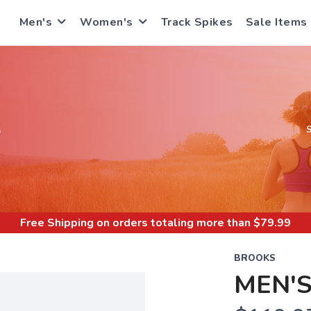
Men's
Women's
Track Spikes
Sale Items
S
Free Shipping
on orders totaling more than $
79.99
BROOKS
MEN'S