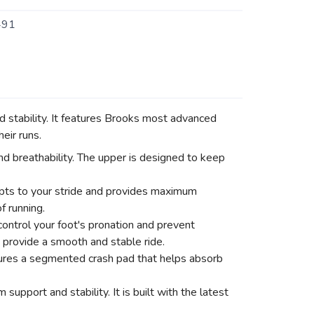
491
stability. It features Brooks most advanced
eir runs.
nd breathability. The upper is designed to keep
pts to your stride and provides maximum
f running.
ontrol your foot's pronation and prevent
 provide a smooth and stable ride.
atures a segmented crash pad that helps absorb
pport and stability. It is built with the latest