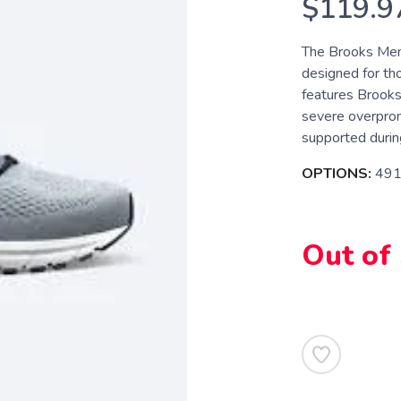
$119.9
The Brooks Mens
designed for th
features Brooks
severe overpron
supported during 
OPTIONS:
491
Out of
SAVE TO WISHLIST
Please login or sign up to save items to your wishlist