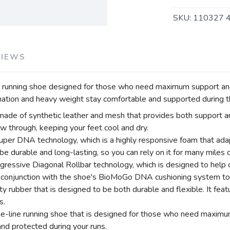
SKU:
110327 
VIEWS
running shoe designed for those who need maximum support and 
ation and heavy weight stay comfortable and supported during th
 made of synthetic leather and mesh that provides both support a
low through, keeping your feet cool and dry.
uper DNA technology, which is a highly responsive foam that ada
be durable and long-lasting, so you can rely on it for many miles o
essive Diagonal Rollbar technology, which is designed to help c
in conjunction with the shoe's BioMoGo DNA cushioning system to
ty rubber that is designed to be both durable and flexible. It fe
s.
-line running shoe that is designed for those who need maximum su
nd protected during your runs.