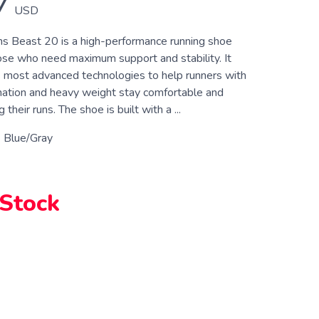
7
USD
 Beast 20 is a high-performance running shoe
ose who need maximum support and stability. It
 most advanced technologies to help runners with
ation and heavy weight stay comfortable and
their runs. The shoe is built with a ...
 Blue/Gray
 Stock