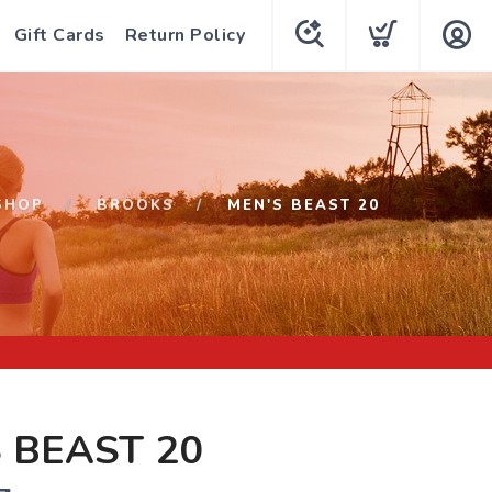
Gift Cards
Return Policy
SHOP
BROOKS
MEN'S BEAST 20
 BEAST 20