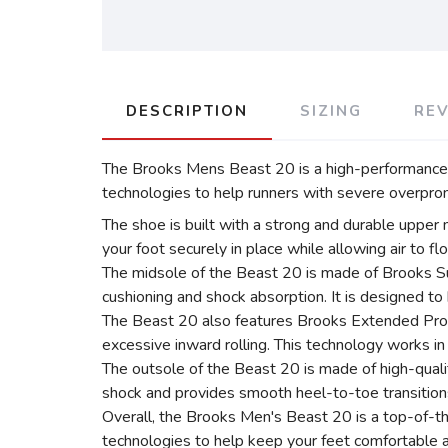
DESCRIPTION
SIZING
RE
The Brooks Mens Beast 20 is a high-performance 
technologies to help runners with severe overpron
The shoe is built with a strong and durable upper
your foot securely in place while allowing air to f
The midsole of the Beast 20 is made of Brooks S
cushioning and shock absorption. It is designed to 
The Beast 20 also features Brooks Extended Progr
excessive inward rolling. This technology works 
The outsole of the Beast 20 is made of high-quali
shock and provides smooth heel-to-toe transition
Overall, the Brooks Men's Beast 20 is a top-of-the
technologies to help keep your feet comfortable a